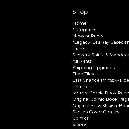
Shop
Home
Categories
Newest Prints
"Legacy" Blu Ray Cases a
Prints
Stickers, Shirts, & Standee
All Prints
Shipping Upgrades
Titan Tiles
Last Chance Prints; will b
retired
Mothra Comic Book Page
Original Comic Book Pag
Original Art & Shikishi Boa
Sketch Cover Comics
Comics
Videos