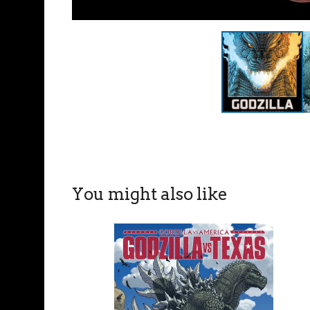
You might also like