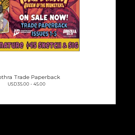
thra Trade Paperback
USD
35.00 - 45.00