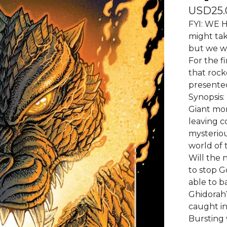
USD
25.
FYI: WE H
might tak
but we wi
For the fi
that rock
presented
Synopsis:
Giant mon
leaving c
mysterious
world of 
Will the
to stop G
able to b
Ghidorah?
caught in
Bursting 