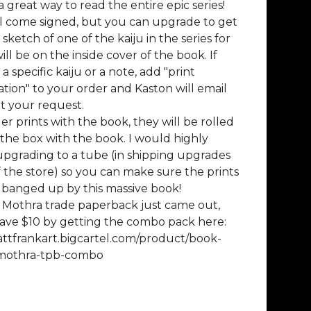
 a great way to read the entire epic series!
l come signed, but you can upgrade to get
sketch of one of the kaiju in the series for
ill be on the inside cover of the book. If
 specific kaiju or a note, add "print
tion" to your order and Kaston will email
t your request.
der prints with the book, they will be rolled
 the box with the book. I would highly
pgrading to a tube (in shipping upgrades
f the store) so you can make sure the prints
 banged up by this massive book!
 Mothra trade paperback just came out,
ave $10 by getting the combo pack here:
attfrankart.bigcartel.com/product/book-
-mothra-tpb-combo