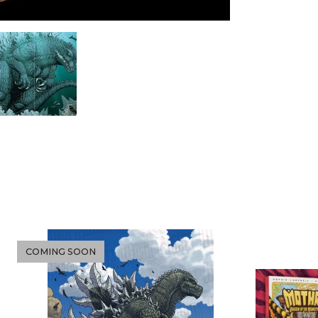
COMING SOON