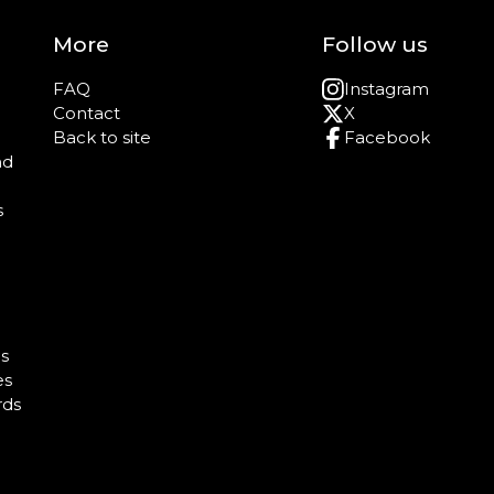
More
Follow us
FAQ
Instagram
Contact
X
Back to site
Facebook
nd
s
e
s
es
rds