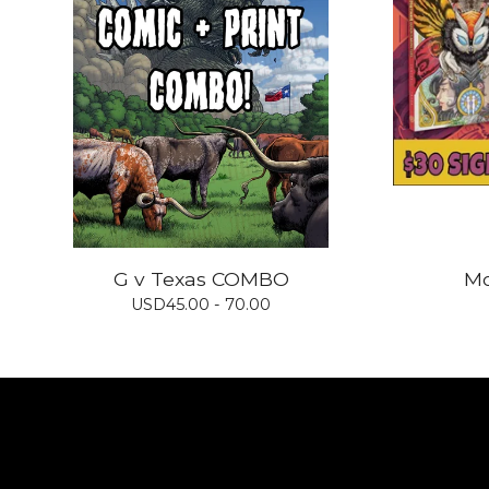
G v Texas COMBO
Mo
USD
45.00 - 70.00