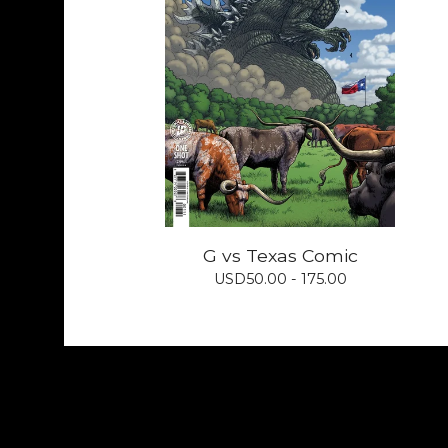
G vs Texas Comic
USD
50.00 - 175.00