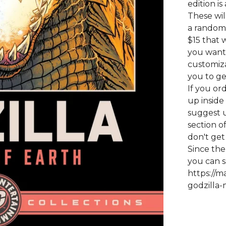
edition is
These wil
a random 
$15 that w
you want a
customiza
you to ge
If you or
up inside
suggest u
section o
don't get
Since the
you can s
https://m
godzilla