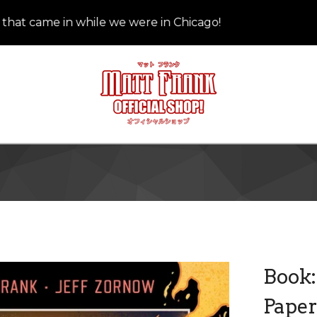
 came in while we were in Chicago!
We
Book:
Pape