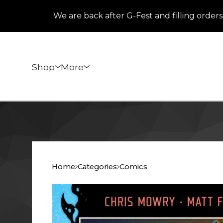
We are back after G-Fest and filling orders that
Shop
More
Home
Categories
Comics