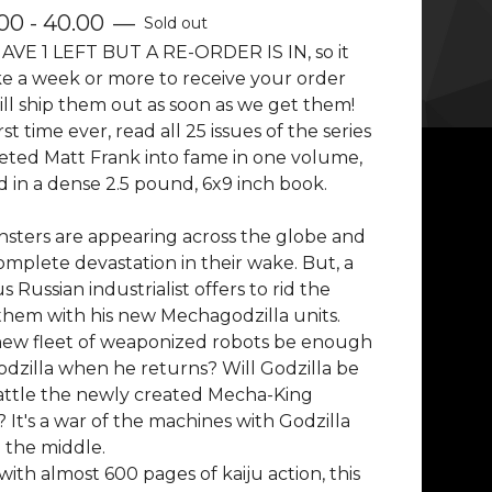
00 - 40.00
—
Sold out
AVE 1 LEFT BUT A RE-ORDER IS IN, so it
e a week or more to receive your order
ll ship them out as soon as we get them!
rst time ever, read all 25 issues of the series
eted Matt Frank into fame in one volume,
 in a dense 2.5 pound, 6x9 inch book.
sters are appearing across the globe and
omplete devastation in their wake. But, a
 Russian industrialist offers to rid the
them with his new Mechagodzilla units.
 new fleet of weaponized robots be enough
odzilla when he returns? Will Godzilla be
attle the newly created Mecha-King
 It's a war of the machines with Godzilla
 the middle.
with almost 600 pages of kaiju action, this