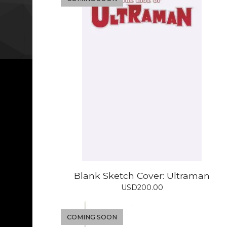
Blank Sketch Cover: Ultraman
USD
200.00
COMING SOON