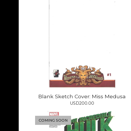
Blank Sketch Cover: Miss Medusa
USD
200.00
COMING SOON