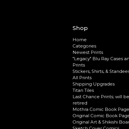
Shop
Home
Categories
Newest Prints
"Legacy" Blu Ray Cases a
Prints
Stickers, Shirts, & Standee
All Prints
Shipping Upgrades
Titan Tiles
Last Chance Prints; will b
retired
Mothra Comic Book Page
Original Comic Book Pag
Original Art & Shikishi Boa
Sketch Cover Comics