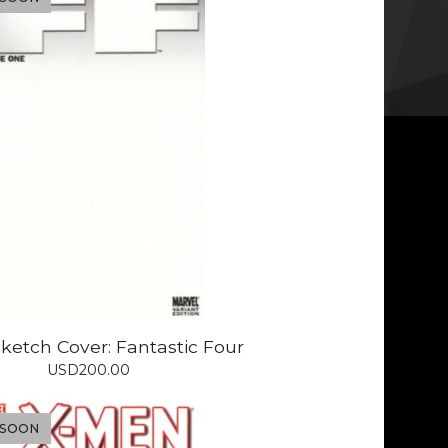
ketch Cover: Fantastic Four
USD
200.00
 SOON