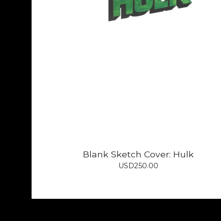
Blank Sketch Cover: Hulk
USD
250.00