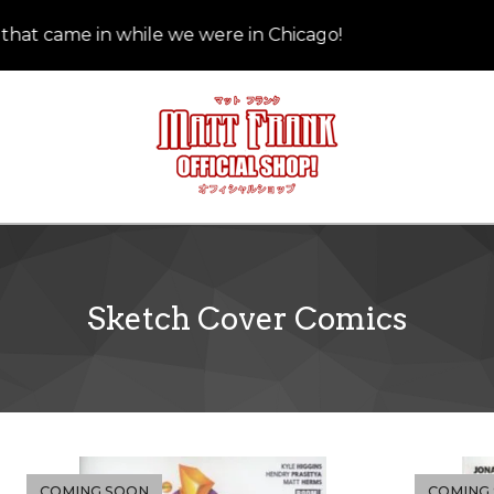
at came in while we were in Chicago!
Sketch Cover Comics
COMING SOON
COMING