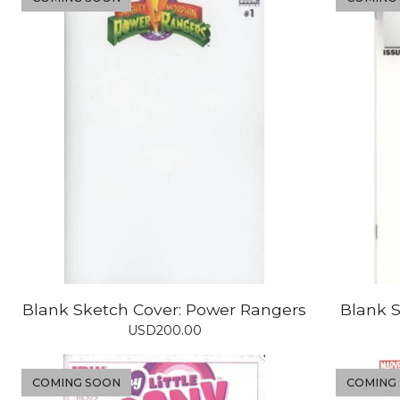
Blank Sketch Cover: Power Rangers
Blank S
USD
200.00
COMING SOON
COMING