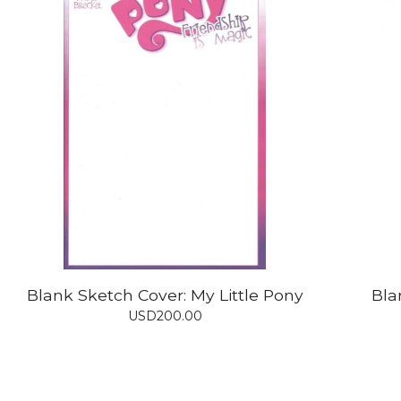
Blank Sketch Cover: My Little Pony
Bla
USD
200.00