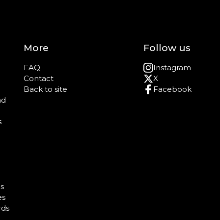
More
Follow us
FAQ
Instagram
Contact
X
Back to site
Facebook
nd
s
e
s
es
rds