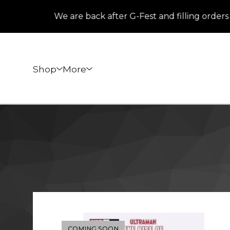
We are back after G-Fest and filling orders th
Shop
More
COMING SOON