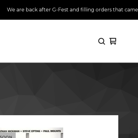
We are back after G-Fest and filling orders that came in
View
0
cart
items
 SOON