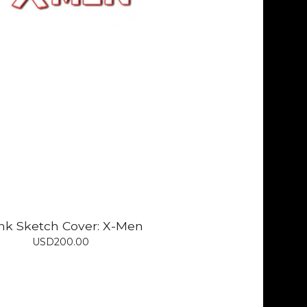
nk Sketch Cover: X-Men
USD
200.00