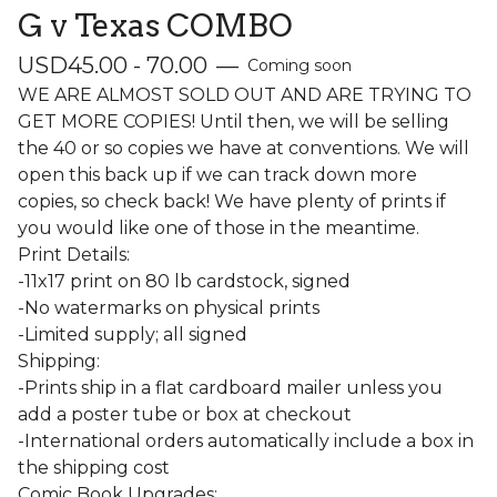
G v Texas COMBO
USD
45.00 - 70.00
—
Coming soon
WE ARE ALMOST SOLD OUT AND ARE TRYING TO
GET MORE COPIES! Until then, we will be selling
the 40 or so copies we have at conventions. We will
open this back up if we can track down more
copies, so check back! We have plenty of prints if
you would like one of those in the meantime.
Print Details:
-11x17 print on 80 lb cardstock, signed
-No watermarks on physical prints
-Limited supply; all signed
Shipping:
-Prints ship in a flat cardboard mailer unless you
add a poster tube or box at checkout
-International orders automatically include a box in
the shipping cost
Comic Book Upgrades: