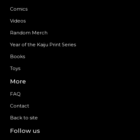
Comics
Videos
Random Merch
Year of the Kaiju Print Series
Books
Toys
More
FAQ
Contact
Back to site
Follow us