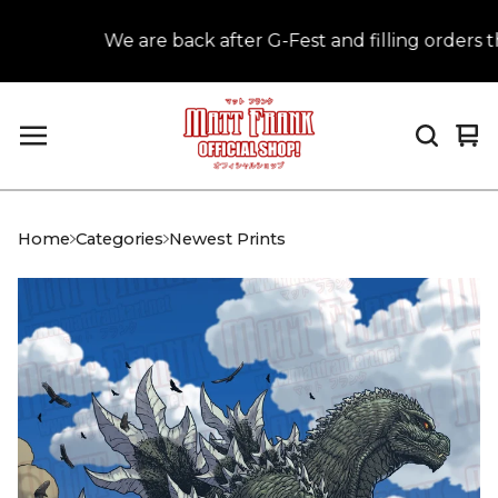
We are back after G-Fest and filling orders tha
Vi
0
car
it
Home
Categories
Newest Prints