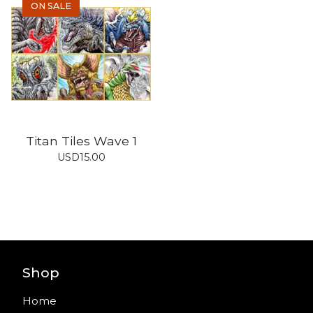
ON SALE
Titan Tiles Wave 1
USD
15.00
Shop
Home