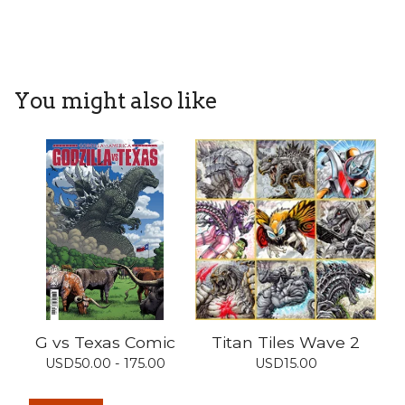
You might also like
G vs Texas Comic
Titan Tiles Wave 2
USD
50.00 - 175.00
USD
15.00