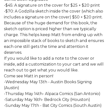
-$45: A signature on the cover for $25 + $20 print
-$70: A Godzilla sketch inside the cover (which also
includes a signature on the cover) $50 + $20 print.
Because of the huge demand for this book, the
sketch option is priced higher than we typically
charge. This helps keep Matt from ending up with
an impossible stack of books to sketch and ensures
each one still gets the time and attention it
deserves.
If you would like to add a note to the cover or
inside, add a customization to your cart and we will
reach out to get what you would like.
Come see Matt in person!
-Wednesday May 13th - Austin Books Signing
(Austin)
-Thursday May 14th- Alpaca Comics (San Antonio)
-Saturday May 16th- Bedrock City (Houston)
-Sunday May 17th - Bat City Comics (South Austin)