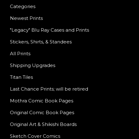
Categories
Newest Prints
"Legacy" Blu Ray Cases and Prints
Stickers, Shirts, & Standees
All Prints
Shipping Upgrades
Titan Tiles
Last Chance Prints; will be retired
Mothra Comic Book Pages
Original Comic Book Pages
Original Art & Shikishi Boards
Sketch Cover Comics