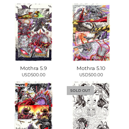
Mothra 5.9
Mothra 5.10
USD
500.00
USD
500.00
SOLD OUT