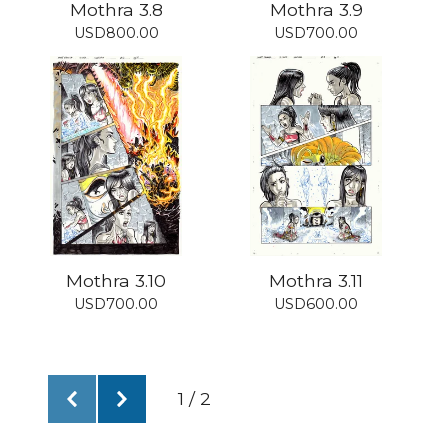
Mothra 3.8
Mothra 3.9
USD
800.00
USD
700.00
Mothra 3.10
Mothra 3.11
USD
700.00
USD
600.00
1 / 2