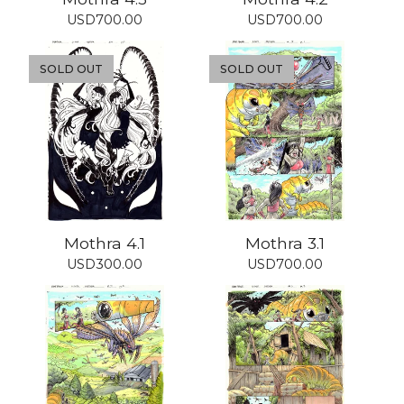
USD
700.00
USD
700.00
SOLD OUT
SOLD OUT
Mothra 4.1
Mothra 3.1
USD
300.00
USD
700.00