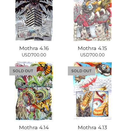
Mothra 4.16
Mothra 4.15
USD
700.00
USD
700.00
SOLD OUT
SOLD OUT
Mothra 4.14
Mothra 4.13