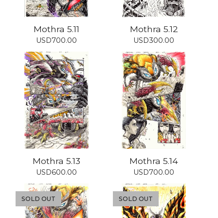
Mothra 5.11
Mothra 5.12
USD
700.00
USD
300.00
Mothra 5.13
Mothra 5.14
USD
600.00
USD
700.00
SOLD OUT
SOLD OUT