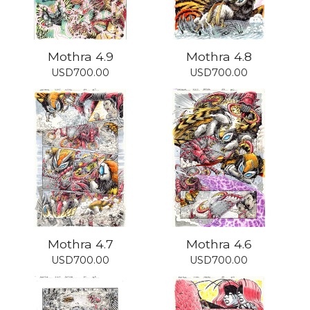
Mothra 4.9
Mothra 4.8
USD
700.00
USD
700.00
Mothra 4.7
Mothra 4.6
USD
700.00
USD
700.00