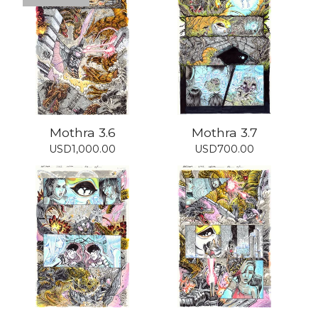
Mothra 3.6
Mothra 3.7
USD
1,000.00
USD
700.00