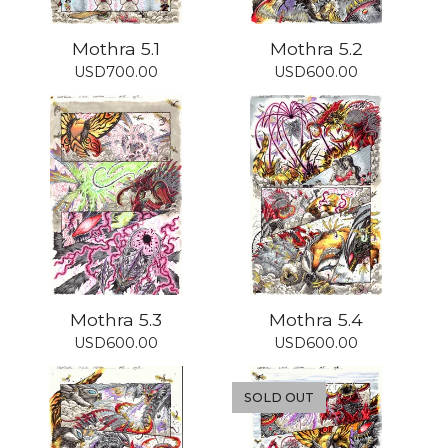
Mothra 5.1
Mothra 5.2
USD
700.00
USD
600.00
Mothra 5.3
Mothra 5.4
USD
600.00
USD
600.00
SOLD OUT