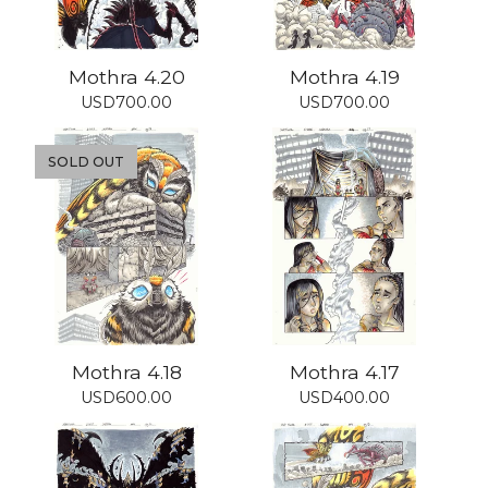
Mothra 4.20
Mothra 4.19
USD
700.00
USD
700.00
SOLD OUT
Mothra 4.18
Mothra 4.17
USD
600.00
USD
400.00