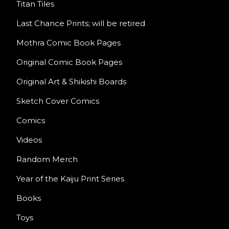
Titan Tiles
Last Chance Prints; will be retired
Mothra Comic Book Pages
Original Comic Book Pages
Original Art & Shikishi Boards
Sketch Cover Comics
Comics
Videos
Random Merch
Year of the Kaiju Print Series
Books
Toys