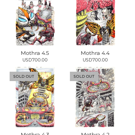
Mothra 4.5
Mothra 4.4
USD
700.00
USD
700.00
SOLD OUT
SOLD OUT
Mothra 4.3
Mothra 4.2