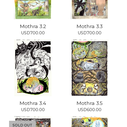
Mothra 3.2
Mothra 3.3
USD
700.00
USD
700.00
Mothra 3.4
Mothra 3.5
USD
700.00
USD
600.00
SOLD OUT