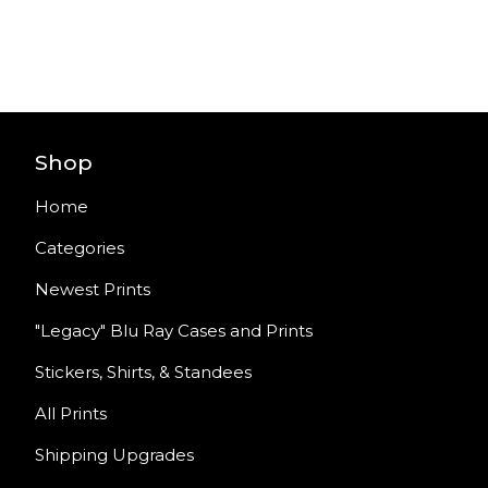
Shop
Home
Categories
Newest Prints
"Legacy" Blu Ray Cases and Prints
Stickers, Shirts, & Standees
All Prints
Shipping Upgrades