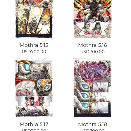
Mothra 5.15
Mothra 5.16
USD
700.00
USD
700.00
Mothra 5.17
Mothra 5.18