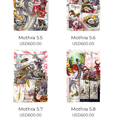
Mothra 5.5
Mothra 5.6
USD
600.00
USD
600.00
Mothra 5.7
Mothra 5.8
USD
600.00
USD
600.00