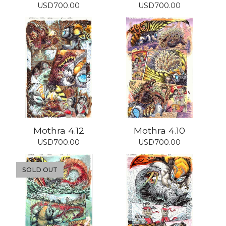
USD
700.00
USD
700.00
Mothra 4.12
Mothra 4.10
USD
700.00
USD
700.00
SOLD OUT