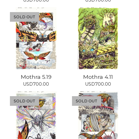
USD
700.00
USD
700.00
SOLD OUT
Mothra 5.19
Mothra 4.11
USD
700.00
USD
700.00
SOLD OUT
SOLD OUT