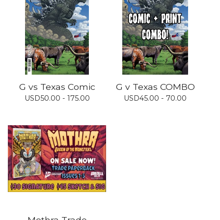
G vs Texas Comic
G v Texas COMBO
USD
50.00 - 175.00
USD
45.00 - 70.00
Mothra Trade