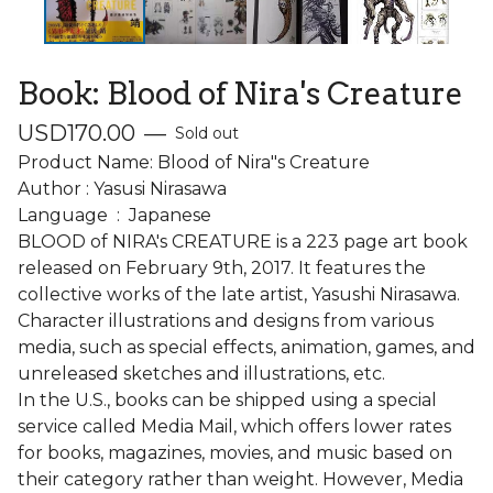
Book: Blood of Nira's Creature
USD
170.00
—
Sold out
Product Name: Blood of Nira"s Creature
Author : Yasusi Nirasawa
Language ‏ : ‎ Japanese
BLOOD of NIRA's CREATURE is a 223 page art book
released on February 9th, 2017. It features the
collective works of the late artist, Yasushi Nirasawa.
Character illustrations and designs from various
media, such as special effects, animation, games, and
unreleased sketches and illustrations, etc.
In the U.S., books can be shipped using a special
service called Media Mail, which offers lower rates
for books, magazines, movies, and music based on
their category rather than weight. However, Media