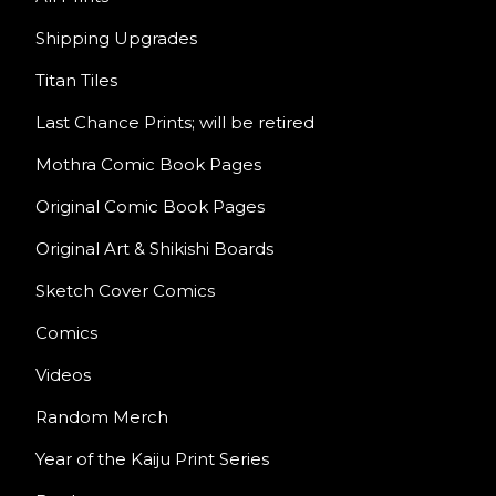
Shipping Upgrades
Titan Tiles
Last Chance Prints; will be retired
Mothra Comic Book Pages
Original Comic Book Pages
Original Art & Shikishi Boards
Sketch Cover Comics
Comics
Videos
Random Merch
Year of the Kaiju Print Series