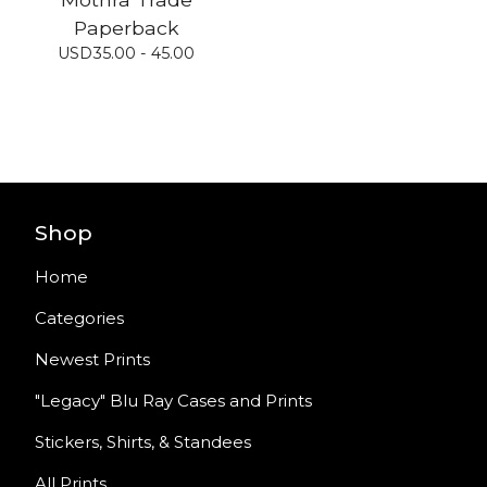
Paperback
USD
35.00 - 45.00
Shop
Home
Categories
Newest Prints
"Legacy" Blu Ray Cases and Prints
Stickers, Shirts, & Standees
All Prints