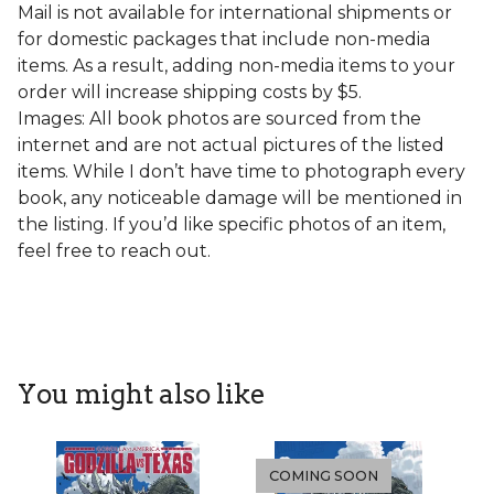
Mail is not available for international shipments or
for domestic packages that include non-media
items. As a result, adding non-media items to your
order will increase shipping costs by $5.
Images: All book photos are sourced from the
internet and are not actual pictures of the listed
items. While I don’t have time to photograph every
book, any noticeable damage will be mentioned in
the listing. If you’d like specific photos of an item,
feel free to reach out.
You might also like
COMING SOON