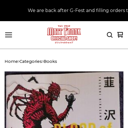
We are back after G-Fest and filling orders th
Vi
0
car
it
Home
Categories
Books