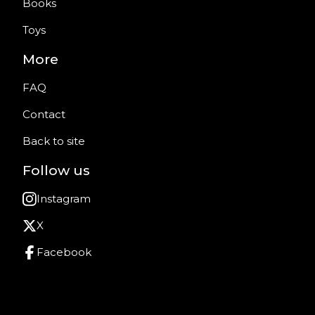
Books
Toys
More
FAQ
Contact
Back to site
Follow us
Instagram
X
Facebook